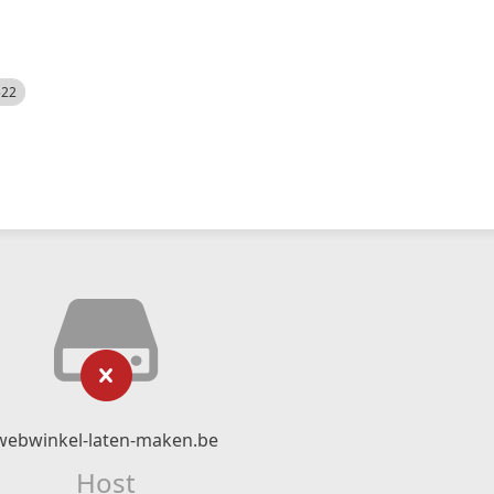
522
webwinkel-laten-maken.be
Host