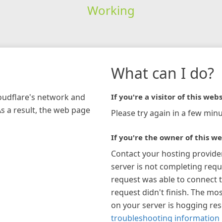
Working
What can I do?
loudflare's network and
If you're a visitor of this webs
As a result, the web page
Please try again in a few minu
If you're the owner of this we
Contact your hosting provide
server is not completing requ
request was able to connect t
request didn't finish. The mos
on your server is hogging re
troubleshooting information 