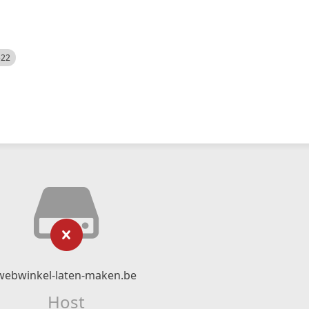
522
webwinkel-laten-maken.be
Host