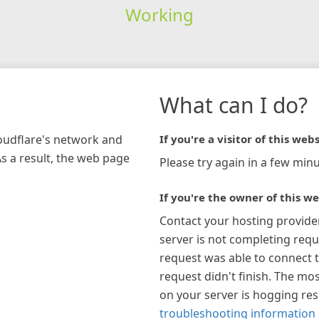
Working
What can I do?
loudflare's network and
If you're a visitor of this webs
As a result, the web page
Please try again in a few minu
If you're the owner of this we
Contact your hosting provide
server is not completing requ
request was able to connect t
request didn't finish. The mos
on your server is hogging re
troubleshooting information 