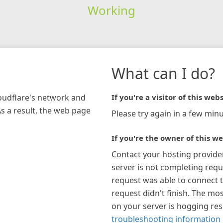
Working
What can I do?
loudflare's network and
If you're a visitor of this webs
As a result, the web page
Please try again in a few minu
If you're the owner of this we
Contact your hosting provide
server is not completing requ
request was able to connect t
request didn't finish. The mos
on your server is hogging re
troubleshooting information 