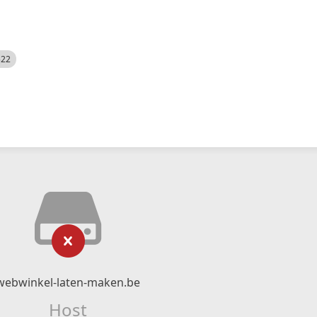
522
webwinkel-laten-maken.be
Host