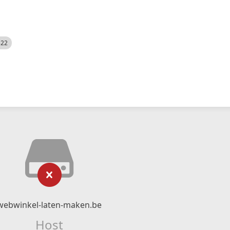
522
webwinkel-laten-maken.be
Host