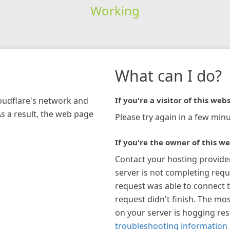
Working
What can I do?
loudflare's network and
If you're a visitor of this webs
As a result, the web page
Please try again in a few minu
If you're the owner of this we
Contact your hosting provide
server is not completing requ
request was able to connect t
request didn't finish. The mos
on your server is hogging re
troubleshooting information 