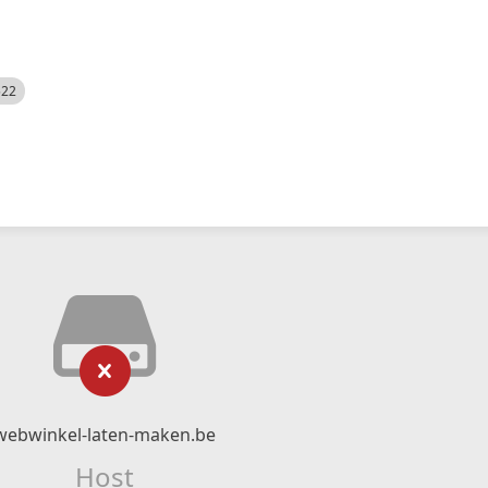
522
webwinkel-laten-maken.be
Host