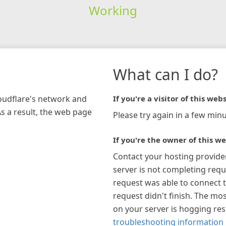
Working
What can I do?
loudflare's network and
If you're a visitor of this webs
As a result, the web page
Please try again in a few minu
If you're the owner of this we
Contact your hosting provide
server is not completing requ
request was able to connect t
request didn't finish. The mos
on your server is hogging re
troubleshooting information 